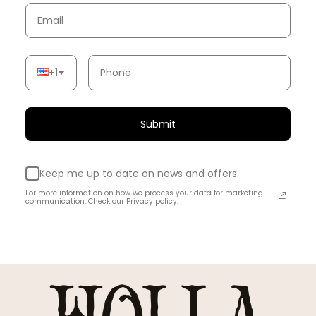
+1
Submit
Keep me up to date on news and offers
For more information on how we process your data for marketing
communication. Check our Privacy policy.