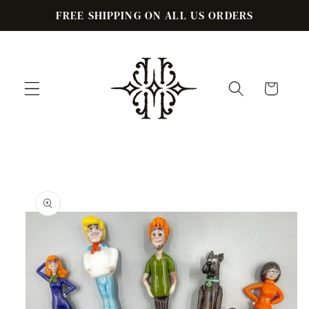
Skip to
FREE SHIPPING ON ALL US ORDERS
content
Cart
Skip to
product
information