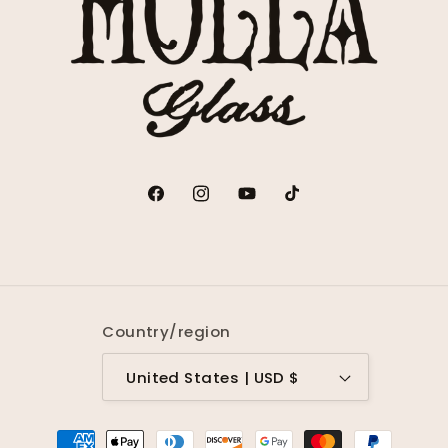
Facebook
Instagram
YouTube
TikTok
Country/region
United States | USD $
Payment