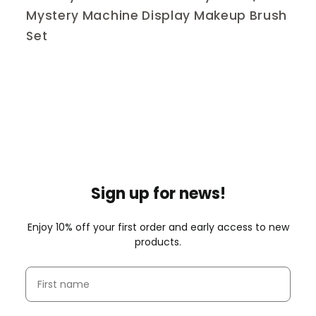
Mystery Machine Display Makeup Brush
Set
Sign up for news!
Enjoy 10% off your first order and early access to new
products.