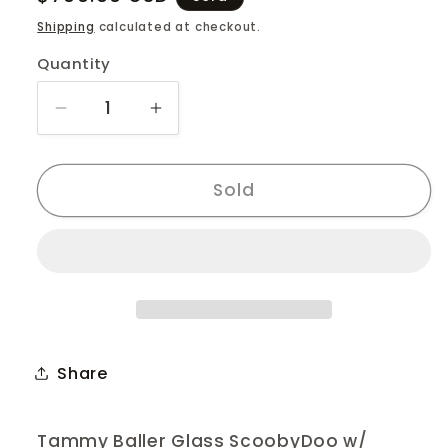
price
Shipping
calculated at checkout.
Quantity
Quantity
Decrease
Increase
quantity
quantity
for
for
Tammy
Tammy
Sold
Baller
Baller
ScoobyDoo
ScoobyDoo
Share
Tammy Baller Glass ScoobyDoo w/