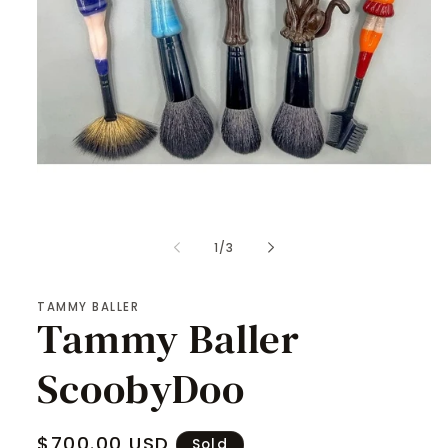
Open
media
1
of
1
/
3
in
modal
TAMMY BALLER
Tammy Baller
ScoobyDoo
Regular
$700.00 USD
Sold